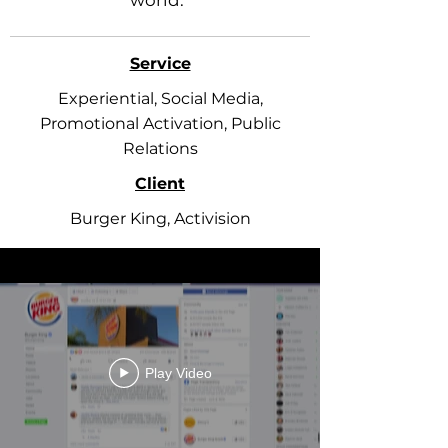
world.”
Service
Experiential, Social Media,
Promotional Activation, Public
Relations
Client
Burger King, Activision
Play Video