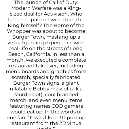
The launch of Call of Duty:
Modern Warfare was a King-
sized deal for Activision. Who
better to partner with than the
King himself? The Home of the
Whopper was about to become
Burger Town, mashing up a
virtual gaming experience with
real-life on the streets of Long
Beach, California. In less than a
month, we executed a complete
restaurant takeover, including
menu boards and graphics from
scratch, specially fabricated
Burger Town signs, a giant
inflatable Bubby mascot (a.k.a.
Murderbot), cool branded
merch, and even menu items
featuring names COD gamers
would eat up. In the words of
one fan, “It was like a 3D pop-up
restaurant from the 2D virtual