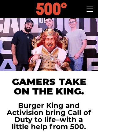
GAMERS TAKE
ON THE KING.
Burger King and
Activision bring Call of
Duty to life–with a
little help from 500.