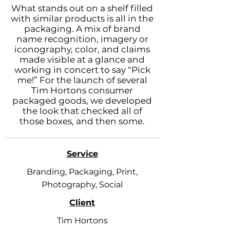
What stands out on a shelf filled
with similar products is all in the
packaging. A mix of brand
name recognition, imagery or
iconography, color, and claims
made visible at a glance and
working in concert to say “Pick
me!” For the launch of several
Tim Hortons consumer
packaged goods, we developed
the look that checked all of
those boxes, and then some.
Service
Branding, Packaging, Print,
Photography, Social
Client
Tim Hortons