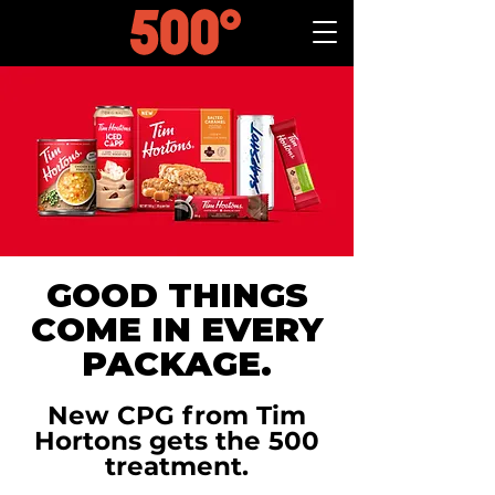
GOOD THINGS
COME IN EVERY
PACKAGE.
New CPG from Tim
Hortons gets the 500
treatment.