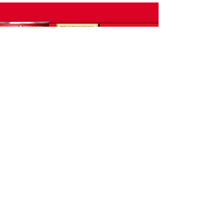
Summary
Tim Hortons took a while to toe-
dip into retail. We knew that the
taste experience would pay-off
the purchase, but first we had to